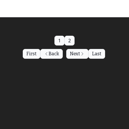
1
2
First
Back
Next
Last