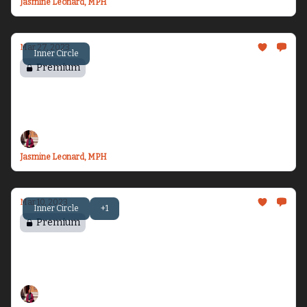
Jasmine Leonard, MPH
Mar 27, 2023
Inner Circle
Premium
Chasing Motherhood - Part 1
The start of my fertility journey...
Jasmine Leonard, MPH
Mar 10, 2023
Inner Circle
+1
Premium
Chasing Rest
My plan for freedom...