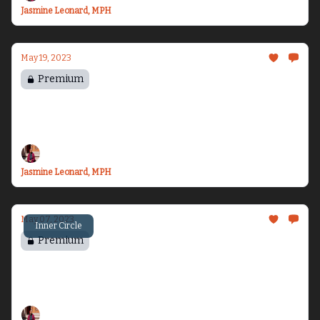
Jasmine Leonard, MPH
May 19, 2023
Premium
Settling Back In...
I’m ready for vacation!
Jasmine Leonard, MPH
May 07, 2023
Inner Circle
Premium
Chasing Freedom
The series I didn’t know I was writing...