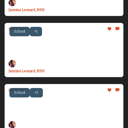
Jasmine Leonard, MPH
Jul 03, 2023
School
+1
Becoming Dr. Health Equity Jazz - Issue #11
Let’s talk about celebrating six months of 2023,
being seen, and the Blacksonian...
Jasmine Leonard, MPH
Jun 05, 2023
School
+2
Becoming Dr. Health Equity Jazz - Issue #10
Let’s talk about medical racism, being 1/4 of a
doctor, and finding Blackness everywhere...