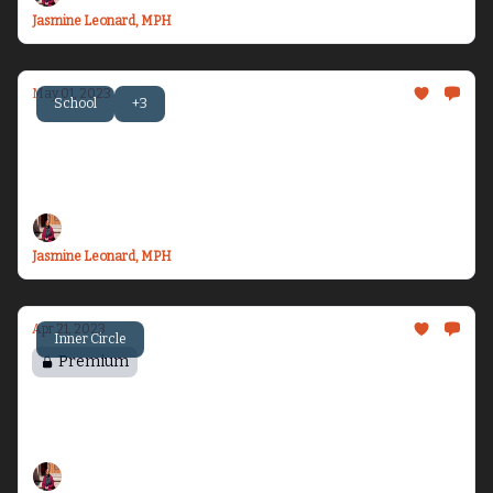
Jasmine Leonard, MPH
May 01, 2023
School
+3
Becoming Dr. Health Equity Jazz - Issue #9
Let’s talk about travel, one health, and plant
obsession...
Jasmine Leonard, MPH
Apr 21, 2023
Inner Circle
Premium
Chasing Vacation
Where in the world is HEJ...