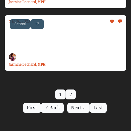
Jasmine Leonard, MPH
Mar 06, 2023
School
+2
Becoming Dr. Health Equity Jazz - Issue #7
Let’s talk about gratitude, discomfort, and
space-taking spa days...
Jasmine Leonard, MPH
1
2
First
Back
Next
Last