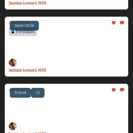
Jasmine Leonard, MPH
Apr 17, 2023
Inner Circle
Premium
Chasing Motherhood - Part 2
The start of my fertility journey...
Jasmine Leonard, MPH
Apr 03, 2023
School
+2
Becoming Dr. Health Equity Jazz - Issue #8
Let’s talk about first quarter check-ins,
healthcare, and Blue...