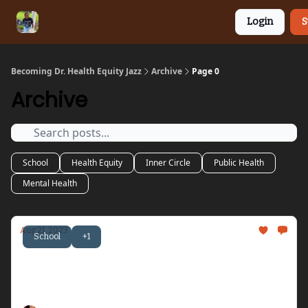
Categories
Connect
HEJ Merch
Login
S
with HEJ
Becoming Dr. Health Equity Jazz
Archive
Page 0
Archive
School
Health Equity
Inner Circle
Public Health
Mental Health
Aug 21, 2023
School
+1
Becoming Dr. Health Equity Jazz - Issue #12
Let's talk about being honored, resting, and
radical friendship...