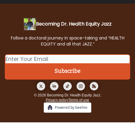
Becoming Dr. Health Equity Jazz
Follow a doctoral journey in space-taking and “HEALTH
EQUITY and all that JAZZ.”
© 2026 Becoming Dr. Health Equity Jazz.
Privacy policy
Terms of use
Powered by beehiiv